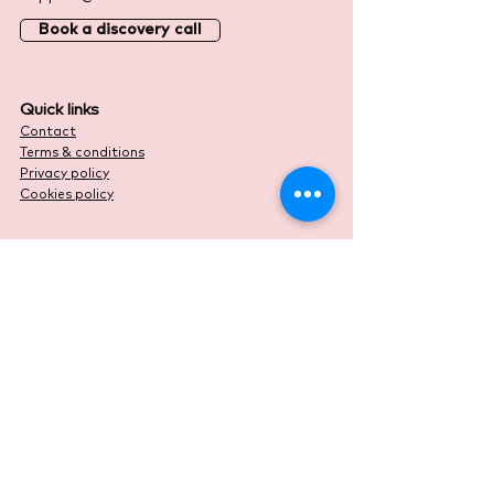
Book a discovery call
Quick links
Contact
Terms & conditions
Privacy policy
Cookies policy
© 2025 Duo Accountants
Website designed by
Lord Design Studio