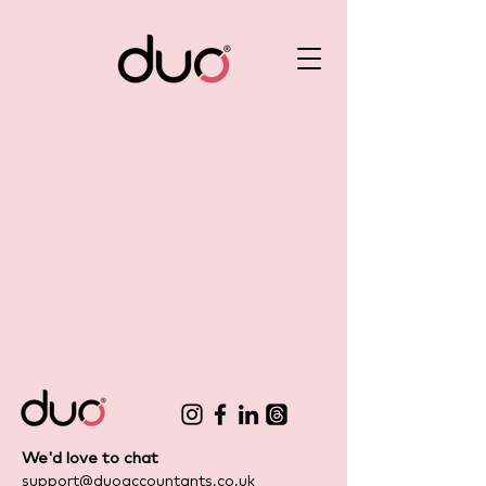
We'd love to chat
support@duoaccountants.co.uk