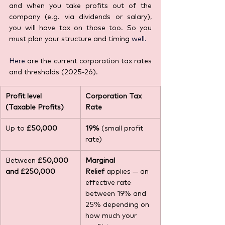
and when you take profits out of the 
company (e.g. via dividends or salary), 
you will have tax on those too. So you 
must plan your structure and timing 
well. 
Here
 are the current corporation tax rates 
and thresholds (2025-26).
Profit level 
Corporation Tax 
(Taxable Profits)
Rate
Up to 
£50,000
19%
 (small profit 
rate)
Between 
£50,000 
Marginal 
and £250,000
Relief
 applies — an 
effective rate 
between 19% and 
25% depending on 
how much your 