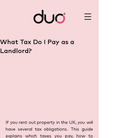
What Tax Do I Pay as a
Landlord?
If you rent out property in the UK, you will 
have several tax obligations. This guide 
explains which taxes you pay, how to 