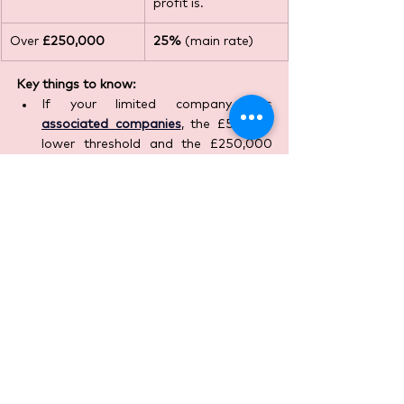
profit is.
Over 
£250,000
25%
 (main rate)
Key things to know:
If your limited company has 
associated companies
, the £50,000 
lower threshold and the £250,000 
upper threshold are divided between 
them. This can affect which rate (or 
combination via marginal relief) 
applies.
The Corporation Tax rate applies to 
all profits
 of the company (including 
gains from selling assets) after 
allowable expenses.
What to Do Now
If you are a landlord (or planning to 
become one), you should: