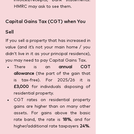
invoices/receipts, bank statements. 
HMRC may ask to see them.
Capital Gains Tax (CGT) when You 
Sell
If you sell a property that has increased in 
value (and it’s not your main home / you 
didn’t live in it as your principal residence), 
you may need to pay Capital Gains Tax. 
There is an 
annual CGT 
allowance
 (the part of the gain that 
is tax-free). For 2025/26 it is 
£3,000
 for individuals disposing of 
residential property. 
CGT rates on residential property 
gains are higher than on many other 
assets. For gains above the basic 
rate band, the rate is 
18%
, and for 
higher/additional rate taxpayers 
24%
.