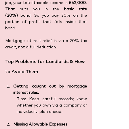
job, your total taxable income is 
£42,000
. 
That puts you in the 
basic rate 
(20%)
 band. So you pay 20% on the 
portion of profit that falls inside that 
band.
Mortgage interest relief is via a 20% tax 
credit, not a full deduction.
Top Problems for Landlords & How 
to Avoid Them
Getting caught out by mortgage 
interest rules.
Tips: Keep careful records; know 
whether you own via a company or 
individually; plan ahead.
Missing Allowable Expenses