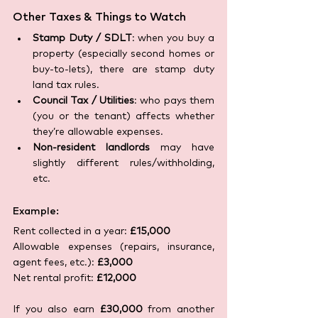
Other Taxes & Things to Watch
Stamp Duty / SDLT
: when you buy a 
property (especially second homes or 
buy-to-lets), there are stamp duty 
land tax rules.
Council Tax / Utilities
: who pays them 
(you or the tenant) affects whether 
they’re allowable expenses.
Non-resident landlords
 may have 
slightly different rules/withholding, 
etc.
Example:
Rent collected in a year: 
£15,000
Allowable expenses (repairs, insurance, 
agent fees, etc.): 
£3,000
Net rental profit: 
£12,000
If you also earn 
£30,000
 from another 