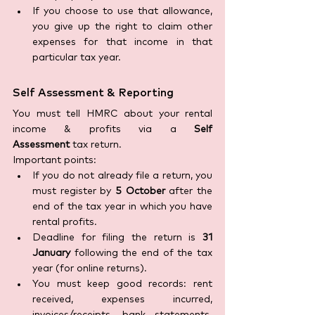
If you choose to use that allowance, 
you give up the right to claim other 
expenses for that income in that 
particular tax year.
Self Assessment & Reporting
You must tell HMRC about your rental 
income & profits via a 
Self 
Assessment
 tax return. 
Important points:
If you do not already file a return, you 
must register by 
5 October
 after the 
end of the tax year in which you have 
rental profits.
Deadline for filing the return is 
31 
January
 following the end of the tax 
year (for online returns).
You must keep good records: rent 
received, expenses incurred, 