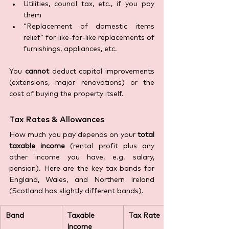
Utilities, council tax, etc., if you pay 
them 
“Replacement of domestic items 
relief” for like-for-like replacements of 
furnishings, appliances, etc.
You 
cannot
 deduct capital improvements 
(extensions, major renovations) or the 
cost of buying the property itself.
Tax Rates & Allowances
How much you pay depends on your 
total 
taxable income
 (rental profit plus any 
other income you have, e.g. salary, 
pension). Here are the key tax bands for 
England, Wales, and Northern Ireland 
(Scotland has slightly different bands).
Band
Taxable 
Tax Rate
Income 