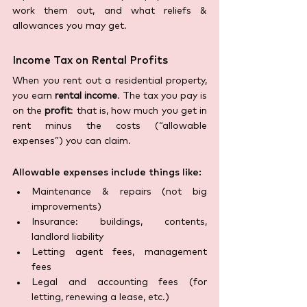
work them out, and what reliefs & 
allowances you may get. 
Income Tax on Rental Profits
When you rent out a residential property, 
you earn 
rental income
. The tax you pay is 
on the 
profit
: that is, how much you get in 
rent minus the costs (“allowable 
expenses”) you can claim. 
Allowable expenses include things like:
Maintenance & repairs (not big 
improvements) 
Insurance: buildings, contents, 
landlord liability 
Letting agent fees, management 
fees 
Legal and accounting fees (for 
letting, renewing a lease, etc.)