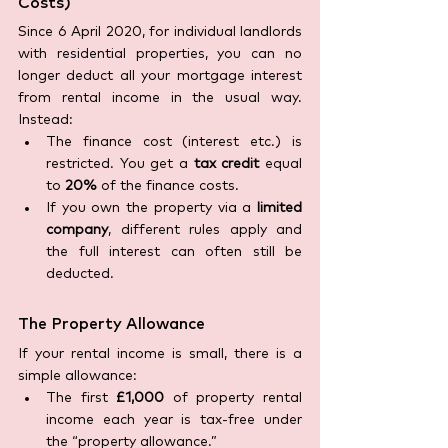
Costs)
Since 6 April 2020, for individual landlords 
with residential properties, you can no 
longer deduct all your mortgage interest 
from rental income in the usual way. 
Instead:
The finance cost (interest etc.) is 
restricted. You get a 
tax credit
 equal 
to 
20%
 of the finance costs.
If you own the property via a 
limited 
company
, different rules apply and 
the full interest can often still be 
deducted.
The Property Allowance
If your rental income is small, there is a 
simple allowance:
The first 
£1,000
 of property rental 
income each year is tax-free under 
the “property allowance.”