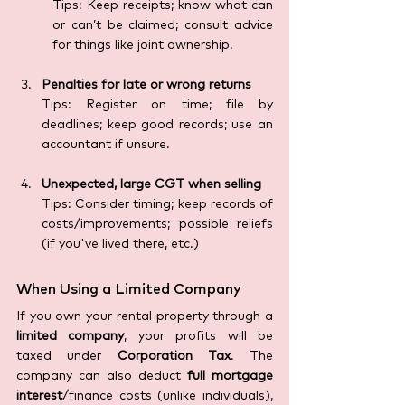
Tips: Keep receipts; know what can 
or can’t be claimed; consult advice 
for things like joint ownership.
Penalties for late or wrong returns
Tips: Register on time; file by 
deadlines; keep good records; use an 
accountant if unsure.
Unexpected, large CGT when selling
Tips: Consider timing; keep records of 
costs/improvements; possible reliefs 
(if you've lived there, etc.)
When Using a Limited Company 
If you own your rental property through a 
limited company
, your profits will be 
taxed under 
Corporation Tax
. The 
company can also deduct 
full mortgage 
interest
/finance costs (unlike individuals), 