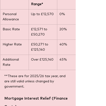
Range*
Personal 
Up to £12,570
0% 
Allowance
Basic Rate
£12,571 to 
20% 
£50,270
Higher Rate
£50,271 to 
40% 
£125,140
Additional 
Over £125,140
45%
Rate
**These are for 2025/26 tax year, and 
are still valid unless changed by 
government.
Mortgage Interest Relief (Finance 