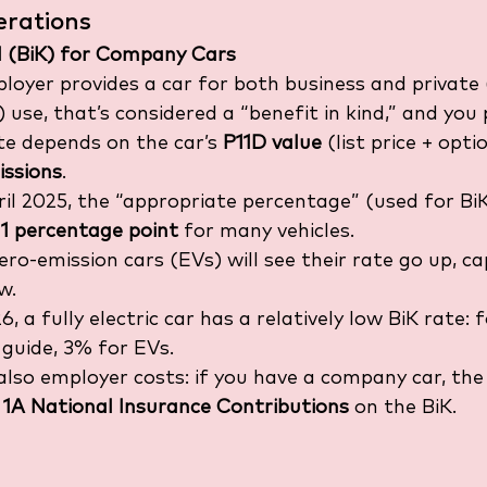
erations
d (BiK) for Company Cars
ployer provides a car for both business and private 
use, that’s considered a “benefit in kind,” and you p
te depends on the car’s 
P11D value
 (list price + opti
ssions
.
il 2025, the “appropriate percentage” (used for BiK
 
1 percentage point
 for many vehicles.
ero-emission cars (EVs) will see their rate go up, 
w.
, a fully electric car has a relatively low BiK rate: f
 guide, 3% for EVs.
also employer costs: if you have a company car, the
 1A National Insurance Contributions
 on the BiK. 