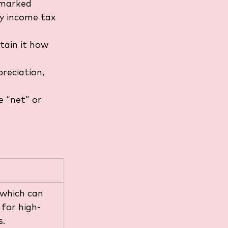
rmarked 
ay income tax 
tain it how 
reciation, 
 “net” or 
 which can 
 for high-
s.