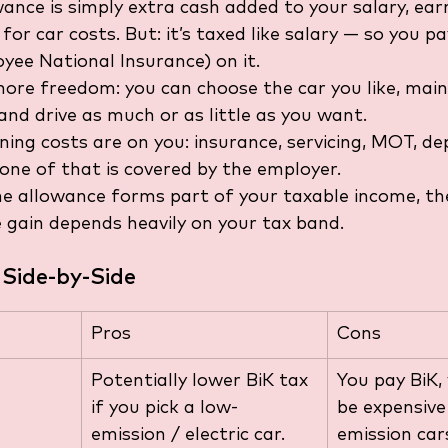
wance is simply extra cash added to your salary, ea
) for car costs. But: it’s taxed like salary — so you p
yee National Insurance) on it. 
ore freedom: you can choose the car you like, main
and drive as much or as little as you want. 
ning costs are on you: insurance, servicing, MOT, dep
none of that is covered by the employer.
e allowance forms part of your taxable income, the
gain depends heavily on your tax band.
 Side-by-Side
Pros
Cons
Potentially lower BiK tax 
You pay BiK,
if you pick a low-
be expensive
emission / electric car. 
emission car