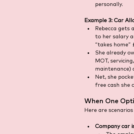
personally.
Example 3: Car Al
Rebecca gets a
to her salary a
“takes home” £
She already ow
MOT, servicing,
maintenance) 
Net, she pocke
free cash she c
When One Opti
Here are scenarios
Company car is 