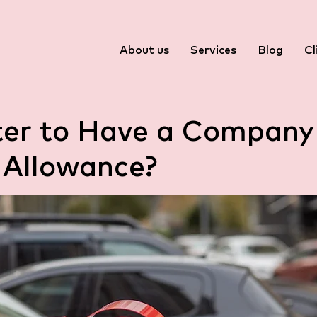
About us
Services
Blog
Cl
tter to Have a Company
 Allowance?