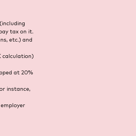
(including 
ay tax on it.
ons, etc.) and 
 calculation) 
capped at 20% 
or instance, 
 employer 