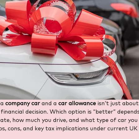
a 
company car
 and a 
car allowance
 isn’t just about
 financial decision. Which option is “better” depends
ate, how much you drive, and what type of car you p
s, cons, and key tax implications under current UK 