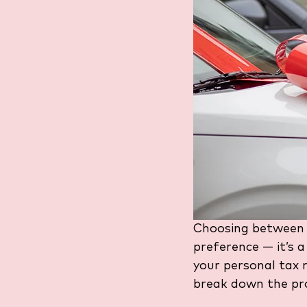
Choosing between 
preference — it’s a
your personal tax r
break down the pro