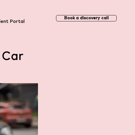
Book a discovery call
ient Portal
 Car