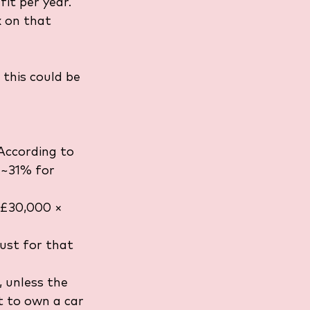
it per year. 
x on that 
 this could be 
According to 
 ~31% for 
 £30,000 × 
ust for that 
 unless the 
t to own a car 