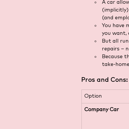
A car allo
(implicitly
(and emplo
You have m
you want, 
But all run
repairs – 
Because th
take-home 
Pros and Cons:
Option
Company Car