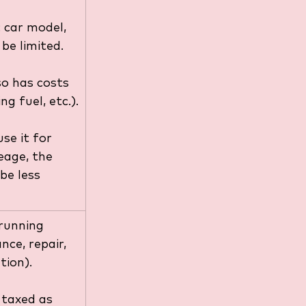
 car model, 
be limited.
o has costs 
ing fuel, etc.).
use it for 
eage, the 
be less 
 running 
nce, repair, 
tion).
 taxed as 