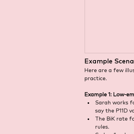
Example Scena
Here are a few ill
practice.
Example 1: Low-emi
Sarah works fo
say the P11D v
The BiK rate fo
rules.