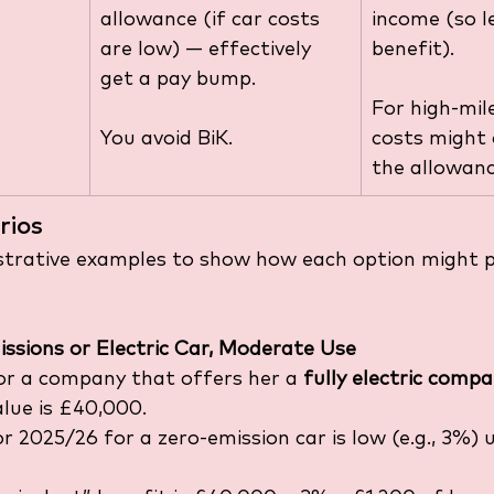
allowance (if car costs 
income (so l
are low) — effectively 
benefit).
get a pay bump.
For high-mile
You avoid BiK.
costs might
the allowanc
rios
ustrative examples to show how each option might p
ssions or Electric Car, Moderate Use
r a company that offers her a 
fully electric comp
alue is £40,000.
r 2025/26 for a zero-emission car is low (e.g., 3%) 