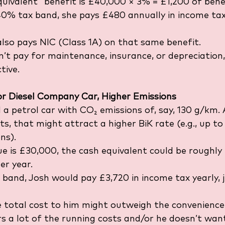
quivalent” benefit is £40,000 × 3% = £1,200 of benef
e 40% tax band, she pays £480 annually in income ta
lso pays NIC (Class 1A) on that same benefit.
’t pay for maintenance, insurance, or depreciation,
tive.
or Diesel Company Car, Higher Emissions
 a petrol car with CO₂ emissions of, say, 130 g/km. 
s, that might attract a higher BiK rate (e.g., up to
ns).
lue is £30,000, the cash equivalent could be roughly
er year.
 band, Josh would pay £3,720 in income tax yearly, j
e total cost to him might outweigh the convenience,
s a lot of the running costs and/or he doesn’t wan