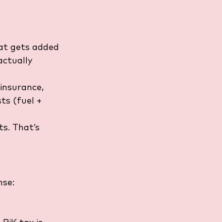
at gets added 
actually 
insurance, 
ts (fuel + 
s. That’s 
nse: