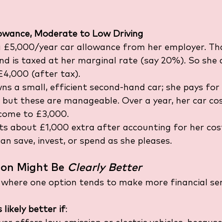
lowance, Moderate to Low Driving
 £5,000/year car allowance from her employer. Th
nd is taxed at her marginal rate (say 20%). So she 
4,000 (after tax).
ns a small, efficient second-hand car; she pays for 
 but these are manageable. Over a year, her car cos
come to £3,000.
ts about £1,000 extra after accounting for her cost
an save, invest, or spend as she pleases.
on Might Be 
Clearly Better
 where one option tends to make more financial se
likely better if
: