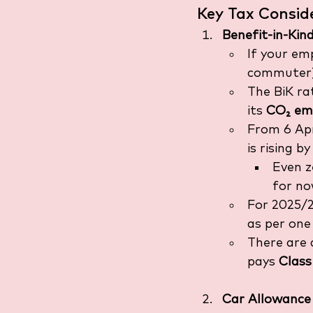
Key Tax Consid
Benefit-in-Kin
If your em
commuter) 
The BiK ra
its 
CO₂ emi
From 6 Apr
is rising by
Even z
for no
For 2025/26
as per one
There are 
pays 
Class
Car Allowance