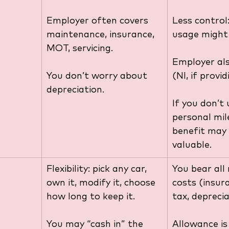
Employer often covers 
Less control:
maintenance, insurance, 
usage might 
MOT, servicing.
Employer als
You don’t worry about 
(NI, if provid
depreciation. 
If you don’t 
personal mil
benefit may 
valuable.
Flexibility: pick any car, 
You bear all
own it, modify it, choose 
costs (insura
how long to keep it.
tax, deprecia
You may “cash in” the 
Allowance is