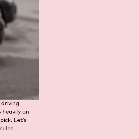
 driving 
 heavily on 
ick. Let’s 
rules.