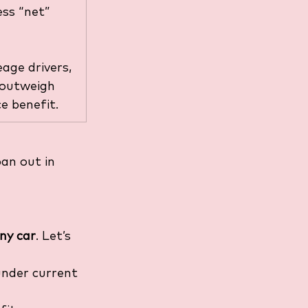
ess “net” 
age drivers, 
 outweigh 
e benefit.
an out in 
any car
. Let’s 
under current 