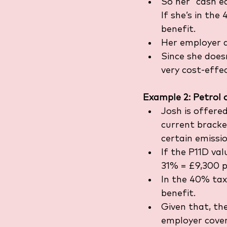
So her “cash e
If she’s in th
benefit.
Her employer a
Since she doesn
very cost-effec
Example 2: Petrol 
Josh is offered
current bracket
certain emissio
If the P11D va
31% = £9,300 p
In the 40% tax
benefit.
Given that, th
employer cover