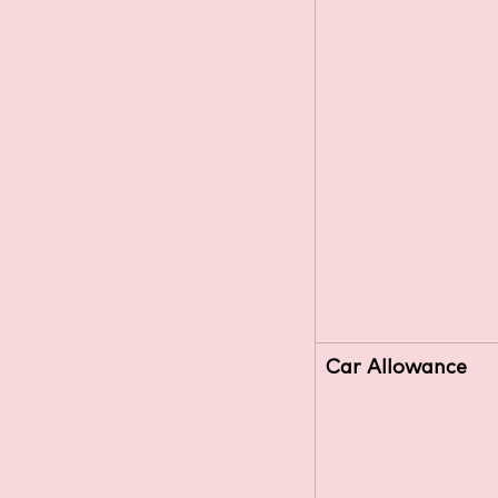
Car Allowance