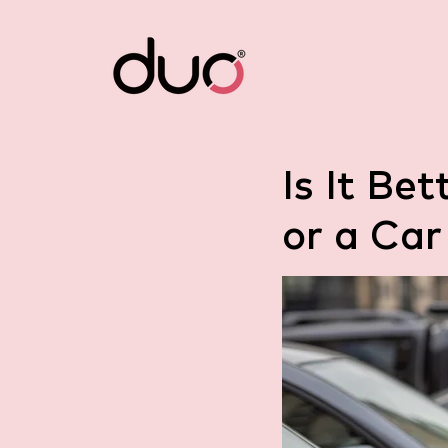
Is It Be
or a Car