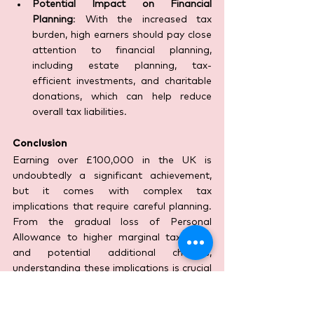
Potential Impact on Financial 
Planning
: With the increased tax 
burden, high earners should pay close 
attention to financial planning, 
including estate planning, tax-
efficient investments, and charitable 
donations, which can help reduce 
overall tax liabilities.
Conclusion
Earning over £100,000 in the UK is 
undoubtedly a significant achievement, 
but it comes with complex tax 
implications that require careful planning. 
From the gradual loss of Personal 
Allowance to higher marginal tax rates 
and potential additional charges, 
understanding these implications is crucial 
for effective financial management. By 
leveraging strategies such as pension 