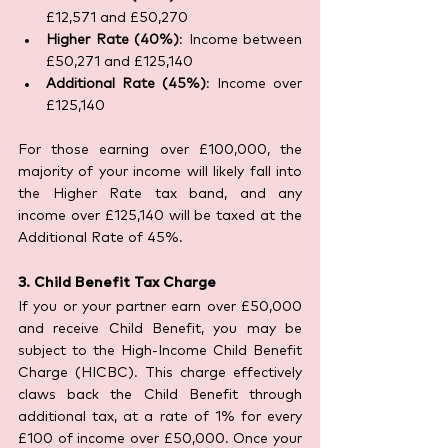
£12,571 and £50,270
Higher Rate (40%)
: Income between 
£50,271 and £125,140
Additional Rate (45%)
: Income over 
£125,140
For those earning over £100,000, the 
majority of your income will likely fall into 
the Higher Rate tax band, and any 
income over £125,140 will be taxed at the 
Additional Rate of 45%.
3. Child Benefit Tax Charge
If you or your partner earn over £50,000 
and receive Child Benefit, you may be 
subject to the High-Income Child Benefit 
Charge (HICBC). This charge effectively 
claws back the Child Benefit through 
additional tax, at a rate of 1% for every 
£100 of income over £50,000. Once your 