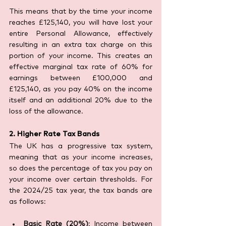
This means that by the time your income 
reaches £125,140, you will have lost your 
entire Personal Allowance, effectively 
resulting in an extra tax charge on this 
portion of your income. This creates an 
effective marginal tax rate of 60% for 
earnings between £100,000 and 
£125,140, as you pay 40% on the income 
itself and an additional 20% due to the 
loss of the allowance.
2. Higher Rate Tax Bands
The UK has a progressive tax system, 
meaning that as your income increases, 
so does the percentage of tax you pay on 
your income over certain thresholds. For 
the 2024/25 tax year, the tax bands are 
as follows:
Basic Rate (20%)
: Income between 