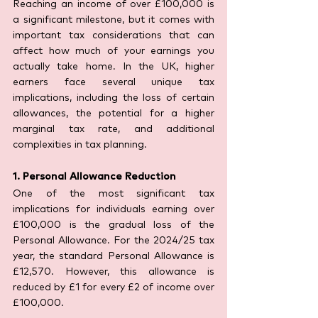
Reaching an income of over £100,000 is 
a significant milestone, but it comes with 
important tax considerations that can 
affect how much of your earnings you 
actually take home. In the UK, higher 
earners face several unique tax 
implications, including the loss of certain 
allowances, the potential for a higher 
marginal tax rate, and additional 
complexities in tax planning.
1. Personal Allowance Reduction
One of the most significant tax 
implications for individuals earning over 
£100,000 is the gradual loss of the 
Personal Allowance. For the 2024/25 tax 
year, the standard Personal Allowance is 
£12,570. However, this allowance is 
reduced by £1 for every £2 of income over 
£100,000.