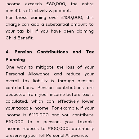
income exceeds £60,000, the entire 
benefit is effectively wiped out.
For those earning over £100,000, this 
charge can add a substantial amount to 
your tax bill if you have been claiming 
Child Benefit.
4. Pension Contributions and Tax 
Planning
One way to mitigate the loss of your 
Personal Allowance and reduce your 
overall tax liability is through pension 
contributions. Pension contributions are 
deducted from your income before tax is 
calculated, which can effectively lower 
your taxable income. For example, if your 
income is £110,000 and you contribute 
£10,000 to a pension, your taxable 
income reduces to £100,000, potentially 
preserving your full Personal Allowance.