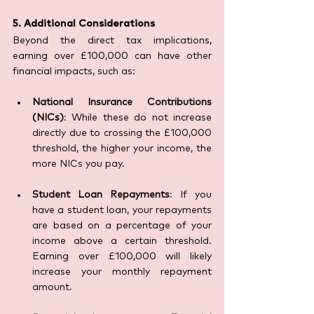
5. Additional Considerations
Beyond the direct tax implications, 
earning over £100,000 can have other 
financial impacts, such as:
National Insurance Contributions 
(NICs)
: While these do not increase 
directly due to crossing the £100,000 
threshold, the higher your income, the 
more NICs you pay.
Student Loan Repayments
: If you 
have a student loan, your repayments 
are based on a percentage of your 
income above a certain threshold. 
Earning over £100,000 will likely 
increase your monthly repayment 
amount.