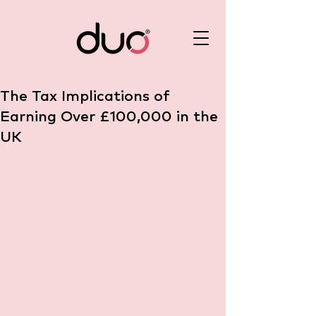
The Tax Implications of
Earning Over £100,000 in the
UK