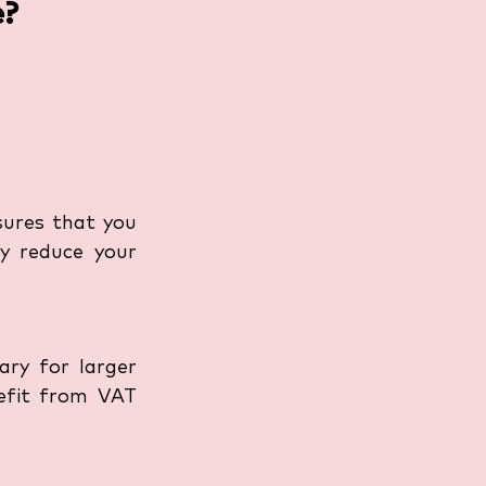
e?
sures that you 
y reduce your 
ry for larger 
efit from VAT 