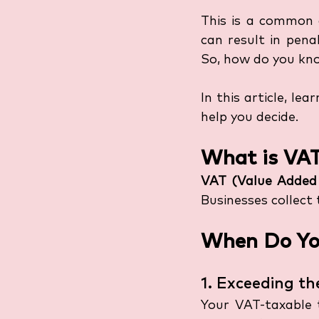
This is a common q
can result in pena
So, how do you kno
In this article, le
help you decide.
What is VA
VAT (Value Added
Businesses collect
When Do You
1. Exceeding t
Your VAT-taxable 