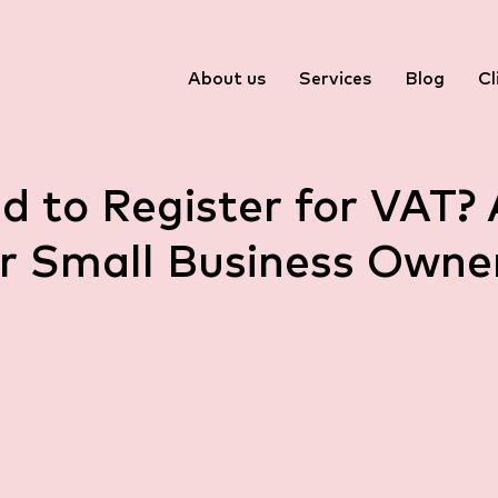
About us
Services
Blog
Cl
d to Register for VAT? 
r Small Business Owner