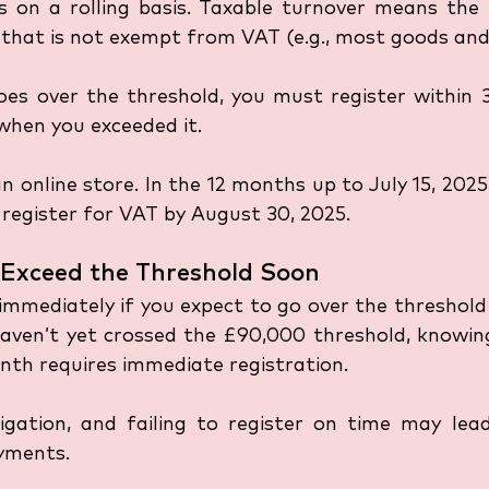
 on a rolling basis. Taxable turnover means the t
l that is not exempt from VAT (e.g., most goods and 
oes over the threshold, you must register within 3
hen you exceeded it. 
n online store. In the 12 months up to July 15, 2025,
register for VAT by August 30, 2025.
o Exceed the Threshold Soon
immediately if you expect to go over the threshold 
haven’t yet crossed the £90,000 threshold, knowing
nth requires immediate registration. 
ligation, and failing to register on time may lead
yments.