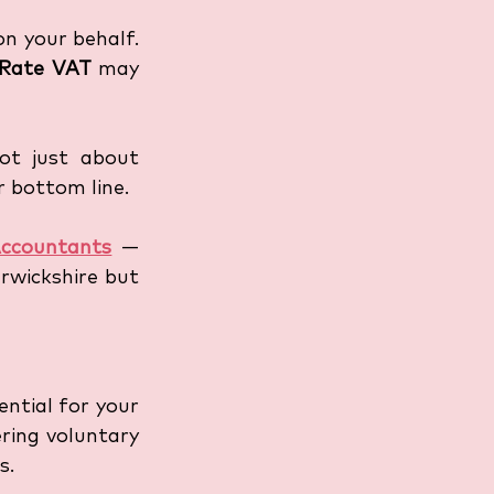
n your behalf. 
 Rate VAT
 may 
ot just about 
 bottom line. 
ccountants
 — 
wickshire but 
ntial for your 
ring voluntary 
s. 