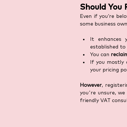
Should You R
Even if you’re bel
some business owne
It enhances 
established to 
You can 
recla
If you mostly 
your pricing p
However
, registe
you're unsure, we
friendly VAT consu