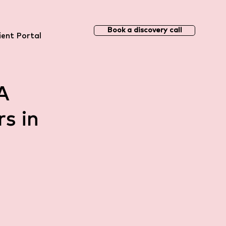
Book a discovery call
ient Portal
A
s in