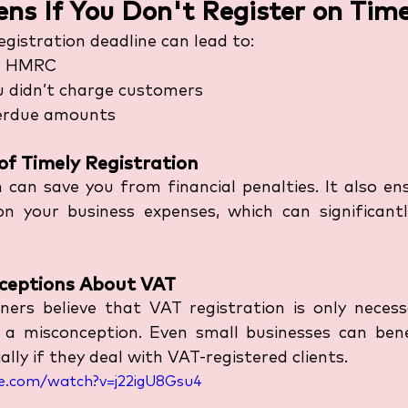
s If You Don't Register on Tim
gistration deadline can lead to:
m HMRC
u didn’t charge customers
erdue amounts
of Timely Registration
n can save you from financial penalties. It also en
n your business expenses, which can significantl
eptions About VAT
ers believe that VAT registration is only necessa
s a misconception. Even small businesses can ben
ially if they deal with VAT-registered clients.
e.com/watch?v=j22igU8Gsu4