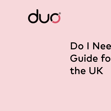
Do I Nee
Guide fo
the UK