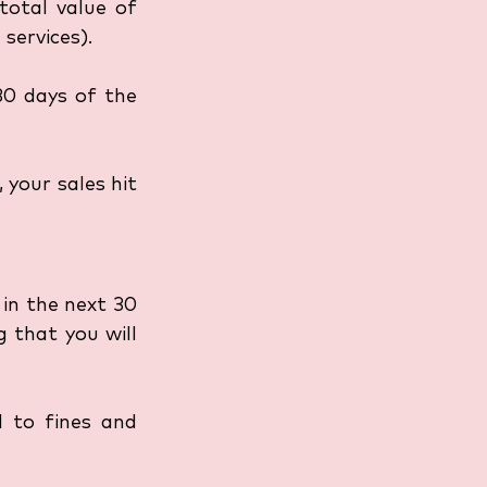
otal value of 
services).
0 days of the 
 your sales hit 
in the next 30 
 that you will 
 to fines and 