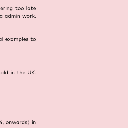
ering too late 
ra admin work. 
al examples to 
ld in the UK. 
4, onwards) in 