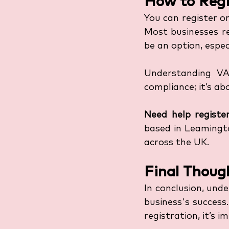
How to Regi
You can register o
Most businesses re
be an option, espec
Understanding VAT
compliance; it’s a
Need help register
based in Leamingto
across the UK.
Final Thoug
In conclusion, und
business's success
registration, it’s 