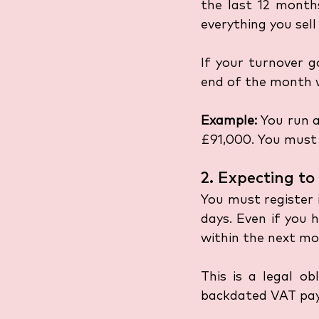
the last 12 months
everything you sel
If your turnover g
end of the month w
Example:
 You run a
£91,000. You must 
2. Expecting t
You must register 
days. Even if you 
within the next mo
This is a legal ob
backdated VAT pa