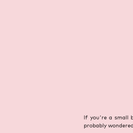
If you're a small 
probably wondered: