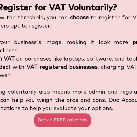
egister for VAT Voluntarily?
ow the threshold, you can 
choose
 to register for V
rs opt to register:
your business's image, making it look more 
p
clients.
im VAT
 on purchases like laptops, software, and tool
deal with 
VAT-registered businesses
, charging VAT
ower.
ring voluntarily also means more admin and regular
 can help you weigh the pros and cons. Duo Accou
ltations to help you evaluate your options.
Book a FREE call today