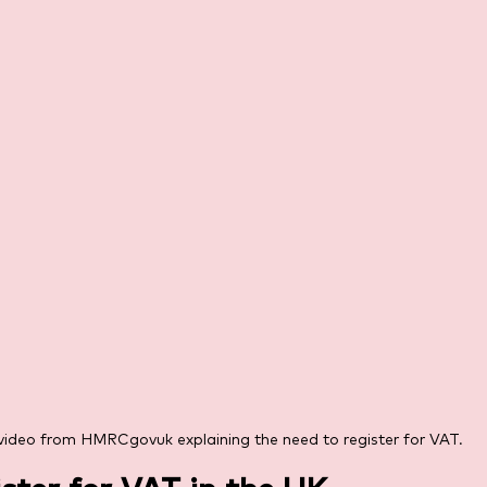
video from HMRCgovuk explaining the need to register for VAT.