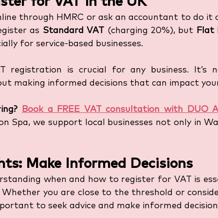
ster for VAT in the UK
nline through HMRC or ask an accountant to do it o
gister as 
Standard VAT
 (charging 20%), but 
Flat
ially for service-based businesses.
 registration is crucial for any business. It’s n
bout making informed decisions that can impact your
ing?
Book a FREE VAT consultation with DUO A
n Spa, we support local businesses not only in War
hts: Make Informed Decisions
erstanding when and how to register for VAT is esse
. Whether you are close to the threshold or conside
important to seek advice and make informed decision