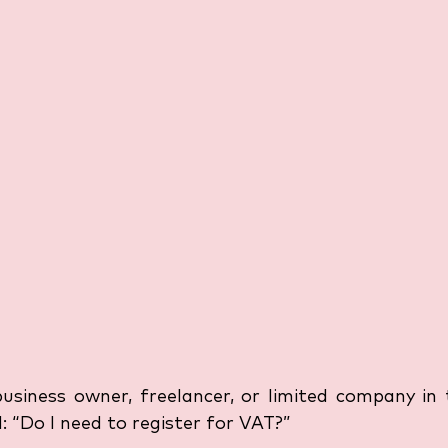
business owner, freelancer, or limited company in 
 “Do I need to register for VAT?” 