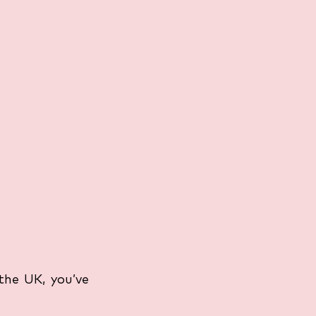
the UK, you’ve 