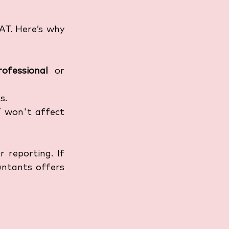
AT. Here’s why 
rofessional
 or 
s.
 won't affect 
 reporting. If 
ntants offers 