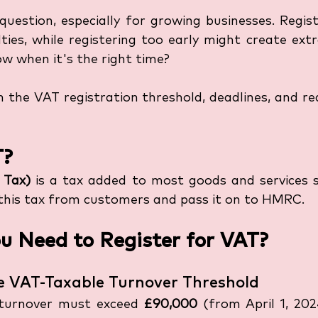
uestion, especially for growing businesses. Regist
lties, while registering too early might create ext
w when it's the right time?
arn the VAT registration threshold, deadlines, and re
T?
 Tax)
 is a tax added to most goods and services so
 this tax from customers and pass it on to HMRC.
 Need to Register for VAT?
he VAT-Taxable Turnover Threshold
turnover must exceed 
£90,000
 (from April 1, 202