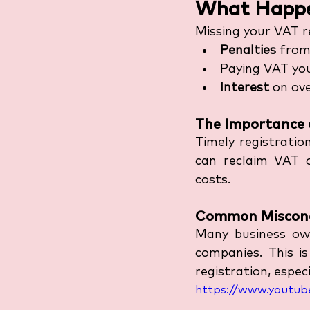
What Happen
Missing your VAT re
Penalties
 fro
Paying VAT yo
Interest
 on ov
The Importance 
Timely registratio
can reclaim VAT o
costs. 
Common Misconc
Many business own
companies. This i
registration, espec
https://www.youtub