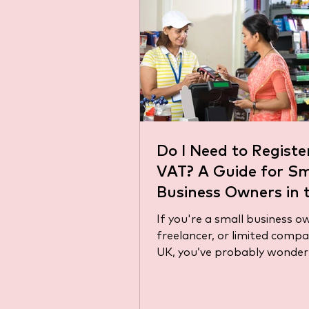
Do I Need to Registe
VAT? A Guide for Sm
Business Owners in 
If you're a small business o
freelancer, or limited compa
UK, you’ve probably wondere
need to register for VAT?”...