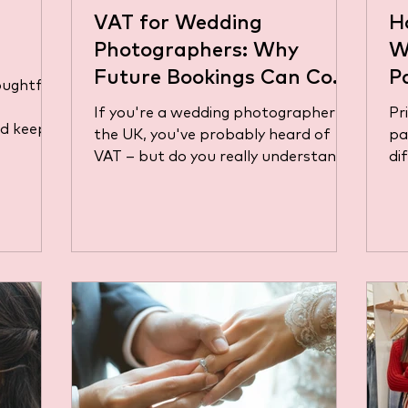
VAT for Wedding
H
Photographers: Why
W
Future Bookings Can Cost
P
houghtful
You More Than You Think
(
If you're a wedding photographer in
Pr
nd keep
Y
the UK, you've probably heard of
pa
f their
VAT – but do you really understand
di
 taxes,
how it affects your business,...
bu
the same
jus
-