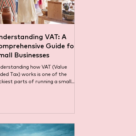
nderstanding VAT: A
omprehensive Guide for
mall Businesses
derstanding how VAT (Value
Tax) works is one of the
ickiest parts of running a small
siness. Whether you sell products
..