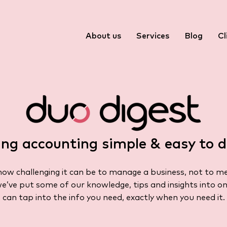
About us
Services
Blog
Cl
ng accounting simple & easy to d
w challenging it can be to manage a business, not to m
we’ve put some of our knowledge, tips and insights into on
can tap into the info you need, exactly when you need it.