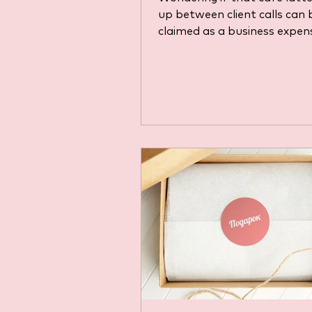
up between client calls can 
claimed as a business expen
Coffee might seem like a si
everyday cost, but HMRC has
rules. Discover when a coff
purchase is considered a ge
business expense, the pitfal
around client entertainmen
how to stay compliant with
law before you try to expen
next cup.