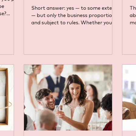
be
Short answer: yes — to some extent
Th
se?
— but only the business proportion ,
ab
mple
and subject to rules. Whether you’re
mo
 strict
self-employed, a director of a limited
ex
ee
company, or an employee using a
th
nuine
personal car for work, there are
is
ls
criteria, methods, and limits set by
tr
t, and
HMRC. Let's break it down below.
Yo
 UK tax
Self-employed / Sole Trader If you
“w
se your
run your business as a sole trader,
pr
you may claim motoring expenses as
do
allowable business costs, subject to
st
the principle that the cost must be
Th
“wholly and excl
gu
be