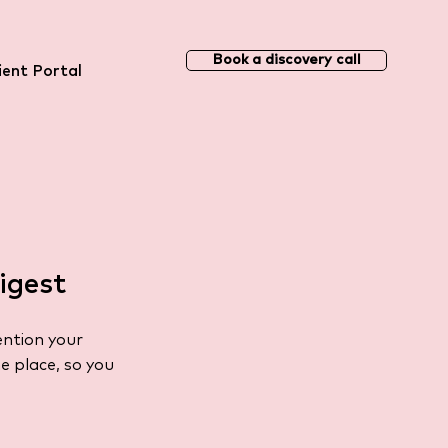
Book a discovery call
ient Portal
igest
ention your
e place, so you