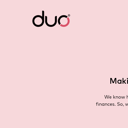
Maki
We know ho
finances. So, 