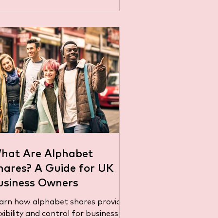
hat Are Alphabet
hares? A Guide for UK
usiness Owners
arn how alphabet shares provide
exibility and control for businesses.