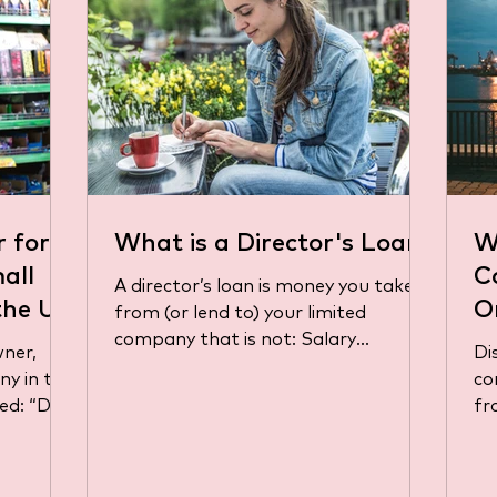
r for
What is a Director's Loan?
W
all
C
A director’s loan is money you take
the UK
O
from (or lend to) your limited
company that is not: Salary
B
wner,
Di
(through PAYE) Dividends (from...
ny in the
co
d: “Do I
fr
pr