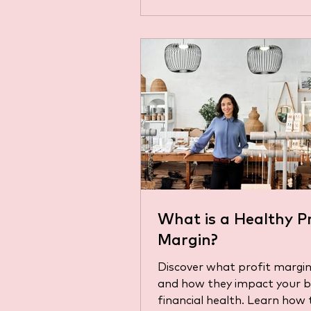
What is a Healthy Pr
Margin?
Discover what profit margin
and how they impact your b
financial health. Learn how 