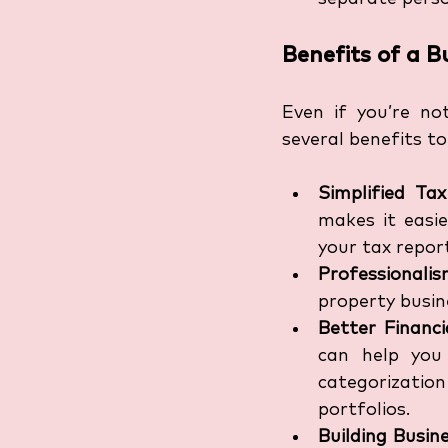
Benefits of a 
Even if you’re no
several benefits to
Simplified Ta
makes it easie
your tax repor
Professionali
property busine
Better Financ
can help you
categorization
portfolios.
Building Busin