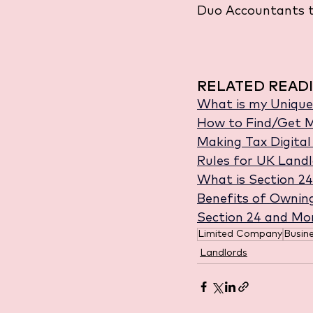
Duo Accountants t
RELATED READI
What is my Unique
How to Find/Get M
Making Tax Digita
Rules for UK Landl
What is Section 24
Benefits of Ownin
Section 24 and Mo
Limited Company
Busin
Landlords