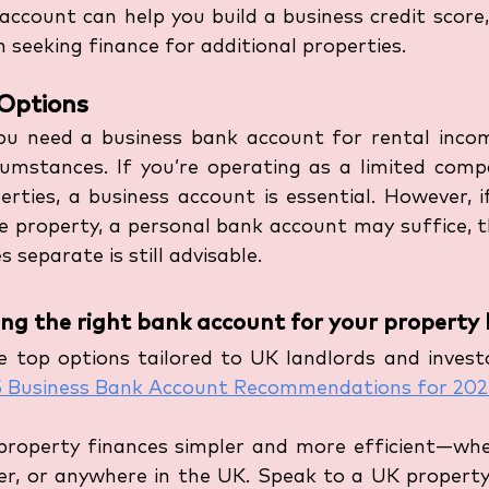
account can help you build a business credit score
 seeking finance for additional properties.
Options
u need a business bank account for rental inco
rcumstances. If you’re operating as a limited comp
rties, a business account is essential. However, if
le property, a personal bank account may suffice, 
 separate is still advisable.
ng the right bank account for your property 
 top options tailored to UK landlords and investo
5 Business Bank Account Recommendations for 20
property finances simpler and more efficient—whet
r, or anywhere in the UK. Speak to a UK property 