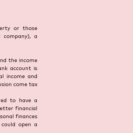
erty or those 
 company), a 
and the income 
nk account is 
l income and 
usion come tax 
red to have a 
tter financial 
onal finances 
 could open a 