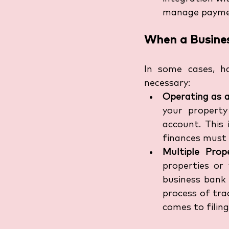
manage payment
When a Busines
In some cases, h
necessary:
Operating as 
your property
account. This 
finances must 
Multiple Prop
properties or
business bank 
process of tra
comes to filing