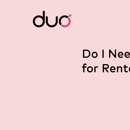
Do I Ne
for Rent