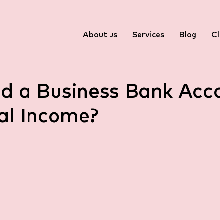
About us
Services
Blog
Cl
ed a Business Bank Acc
al Income?