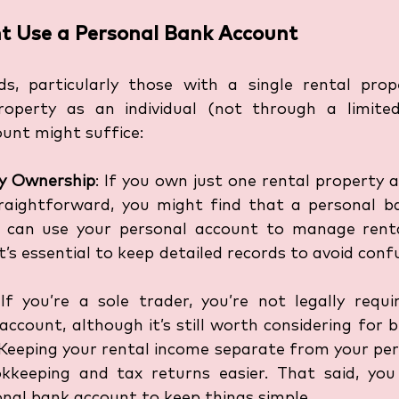
t Use a Personal Bank Account
s, particularly those with a single rental prop
operty as an individual (not through a limited
unt might suffice:
ty Ownership
: If you own just one rental property 
straightforward, you might find that a personal ba
 can use your personal account to manage renta
t’s essential to keep detailed records to avoid conf
 If you’re a sole trader, you’re not legally requi
ccount, although it’s still worth considering for be
eping your rental income separate from your pers
keeping and tax returns easier. That said, you
nal bank account to keep things simple. 