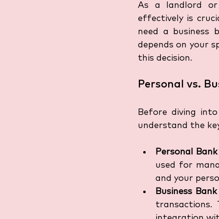
As a landlord or
effectively is cr
need a business b
depends on your spe
this decision.
Personal vs. B
Before diving int
understand the ke
Personal Bank
used for manag
and your perso
Business Bank
transactions.
integration wit