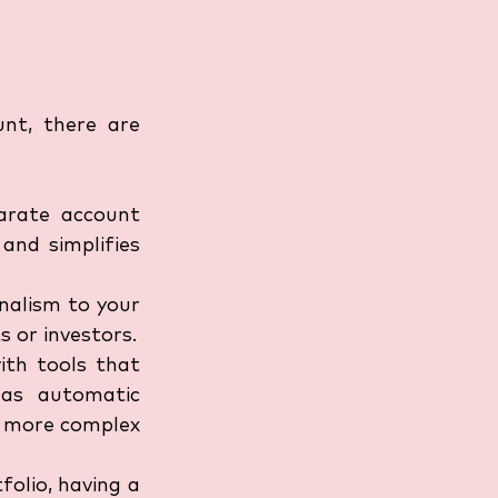
nt, there are 
arate account 
nd simplifies 
nalism to your 
s or investors.
th tools that 
as automatic 
h more complex 
olio, having a 