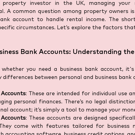
 property investor in the UK, managing your r
ucial. A common question among property owners is
ank account to handle rental income. The short 
cific circumstances. Let’s explore the factors that
usiness Bank Accounts: Understanding the
o whether you need a business bank account, it's
y differences between personal and business bank 
 Accounts
: These are intended for individual use and
ing personal finances. There’s no legal distinctio
nal account; it’s simply a tool to manage your mon
 Accounts
: These accounts are designed specificall
 They come with features tailored for business n
h accounting software, business credit options, and 