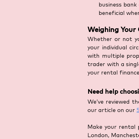
business bank 
beneficial when
Weighing Your 
Whether or not yo
your individual ci
with multiple prope
trader with a sing
your rental finances
Need help choosi
We’ve reviewed the
our article on our 
Make your rental 
London, Mancheste