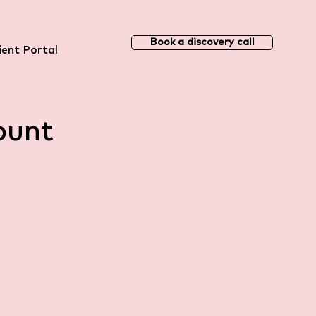
Book a discovery call
ient Portal
ount