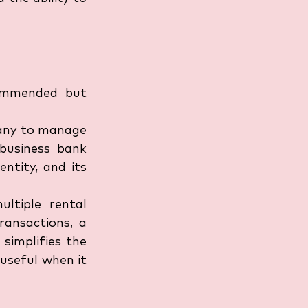
ommended but 
pany to manage 
business bank 
ntity, and its 
ltiple rental 
ansactions, a 
simplifies the 
useful when it 