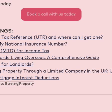
oday.
Book a call with us today
NGS:
 Tax Reference (UTR) and where can I get one?
y National Insurance Number?
l (MTD) for Income Tax
ords Living Overseas: A Comprehensive Guide
 for Landlords?
g Property Through a Limited Company in the UK: 
rtgage Interest Deductions
ess Banking
Property