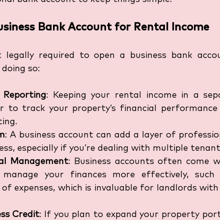
Business Bank Account for Rental Income
t legally required to open a business bank accou
 doing so:
x Reporting
: Keeping your rental income in a sep
r to track your property’s financial performance a
ting.
sm
: A business account can add a layer of professio
ss, especially if you’re dealing with multiple tenant
ial Management
: Business accounts often come wi
 manage your finances more effectively, such 
 of expenses, which is invaluable for landlords wit
ess Credit
: If you plan to expand your property portf