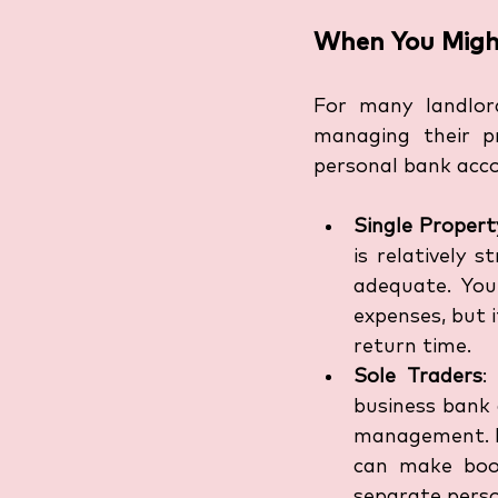
When You Migh
For many landlord
managing their pr
personal bank acco
Single Proper
is relatively 
adequate. You
expenses, but i
return time.
Sole Traders
:
business bank a
management. Ke
can make book
separate perso