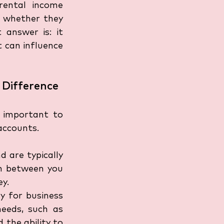
ental income 
 whether they 
answer is: it 
 can influence 
 Difference
 important to 
accounts.
 are typically 
n between you 
ey.
y for business 
eeds, such as 
the ability to 