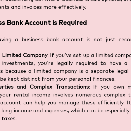
s and invoices more effectively.
s Bank Account is Required
aving a business bank account is not just rec
a Limited Company
: If you’ve set up a limited com
 investments, you’re legally required to have a 
is because a limited company is a separate legal e
be kept distinct from your personal finances.
erties and Complex Transactions
: If you own mu
 your rental income involves numerous complex tr
account can help you manage these efficiently. It 
cking income and expenses, which can be especially 
 taxes.