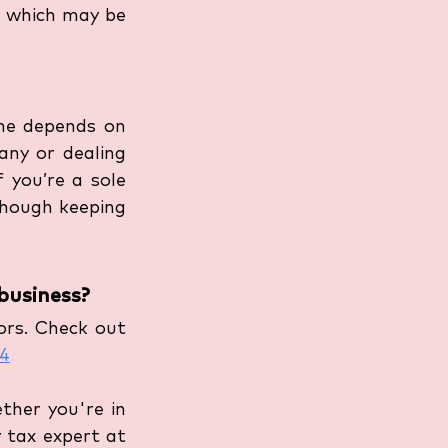
, which may be 
me depends on 
any or dealing 
 you’re a sole 
though keeping 
business?
rs. Check out 
24
her you're in 
tax expert at 