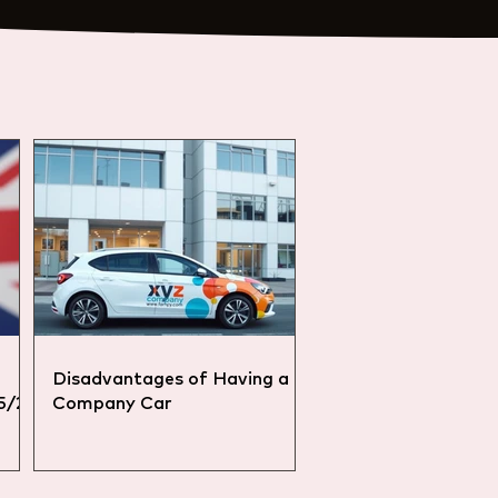
Disadvantages of Having a
25/26
Company Car