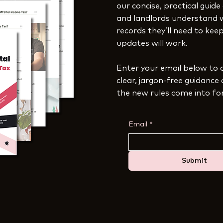
our concise, practical guide
and landlords understand 
records they’ll need to ke
updates will work.
Enter your email below to 
clear, jargon-free guidance
the new rules come into fo
Email
*
Submit