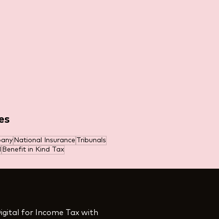
es
es
pany
National Insurance
Tribunals
l
Benefit in Kind Tax
igital for Income Tax with