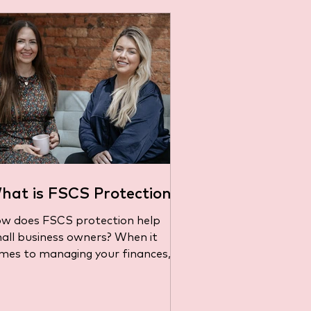
hat is FSCS Protection?
w does FSCS protection help
all business owners? When it
mes to managing your finances,
's important to know that your
ney is...