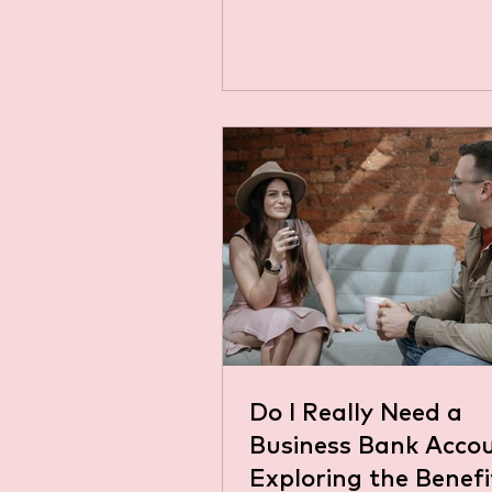
0.25 percentage points, brin
Bank...
Do I Really Need a
Business Bank Acco
Exploring the Benef