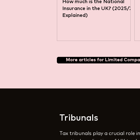
How much is the National
Insurance in the UK? (2025/26
Explained)
More articles for Limited Compa
Tribunals
Tax tribunals play a crucial role 