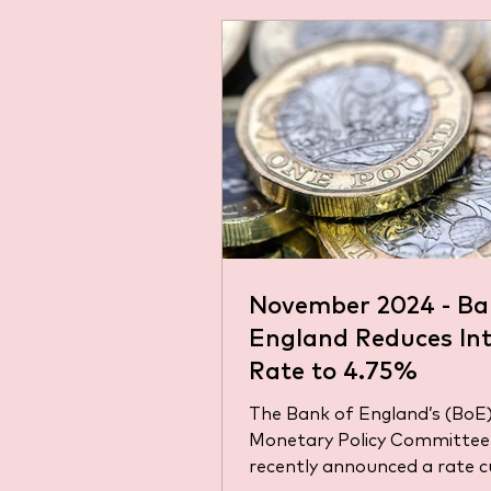
November 2024 - Ba
England Reduces Int
Rate to 4.75%
The Bank of England’s (BoE
Monetary Policy Committee
recently announced a rate c