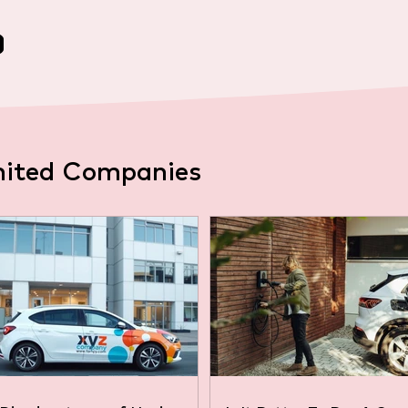
mited Companies