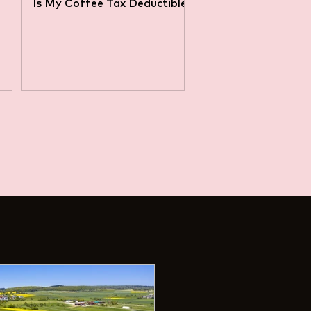
Is My Coffee Tax Deductible?