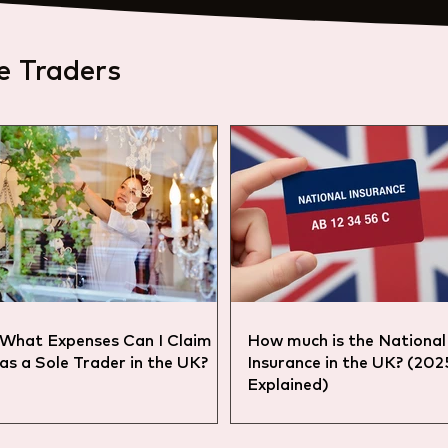
e Traders
What Expenses Can I Claim
How much is the National
as a Sole Trader in the UK?
Insurance in the UK? (20
Explained)