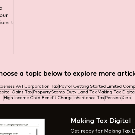
ated
a
your
ions to
hoose a topic below to explore more articl
hoose a topic below to explore more articl
xpenses
VAT
Corporation Tax
Payroll
Getting Started
Limited Com
pital Gains Tax
Property
Stamp Duty Land Tax
Making Tax Digita
High Income Child Benefit Charge
Inheritance Tax
Pension
Xero
Making Tax Digital
Get ready for Making Tax D