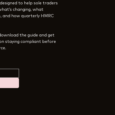
 designed to help sole traders
what’s changing, what
ep, and how quarterly HMRC
download the guide and get
 on staying compliant before
rce.