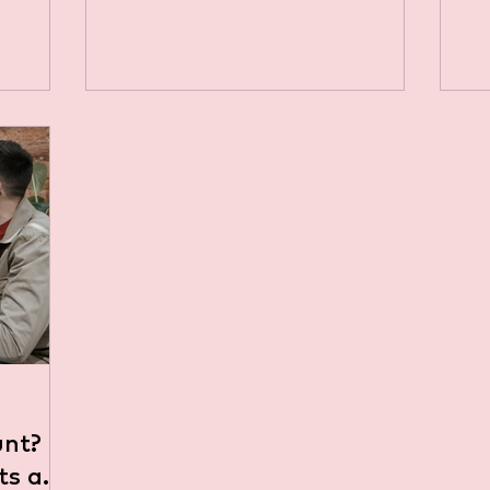
ging the
question among property owners is
whether they need a business bank
account to handle rental income.
The short answer is: it depends on
your specific circumstances. Let’s
explore the factors that can
influence this decision. Personal vs.
Business Bank Accounts:
Understanding the Difference
Before diving into whether you need
a business bank account, it's
important to und
unt?
its and