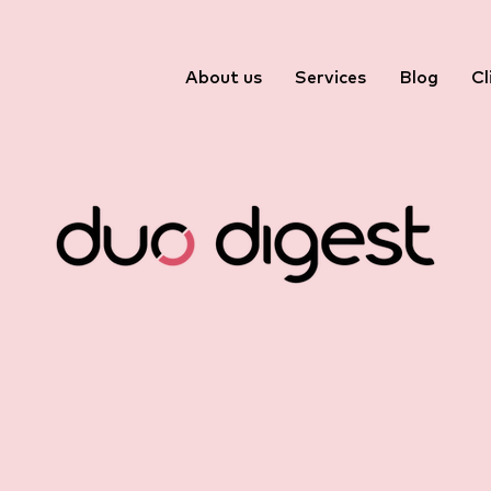
About us
Services
Blog
Cl