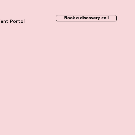
Book a discovery call
ient Portal