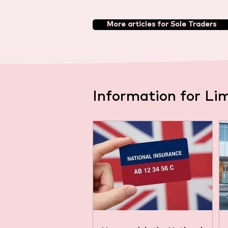
More articles for Sole Traders
Information for Li