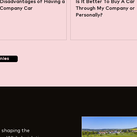
Disadvantages of Having a
Is It Better To Buy A Car
Company Car
Through My Company or
Personally?
nies
in shaping the