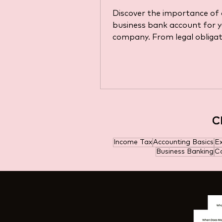
Requirements (Upd
Discover the importance of 
for 2025)
business bank account for 
company. From legal obligat
choosing the right account.
C
C
Income Tax
Accounting Basics
E
Business Banking
Ca