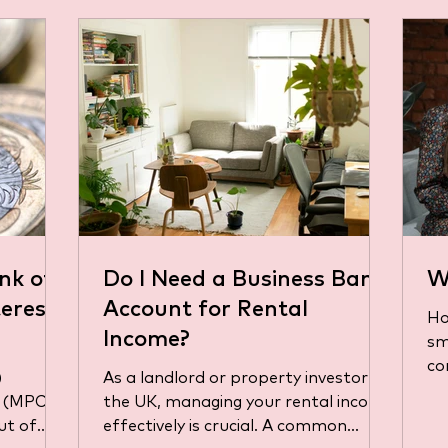
nk of
Do I Need a Business Bank
W
erest
Account for Rental
Ho
Income?
sm
co
)
As a landlord or property investor in
it
 (MPC)
the UK, managing your rental income
mo
ut of
effectively is crucial. A common