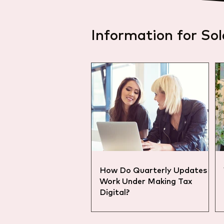
Information for Sol
How Do Quarterly Updates
Work Under Making Tax
Digital?