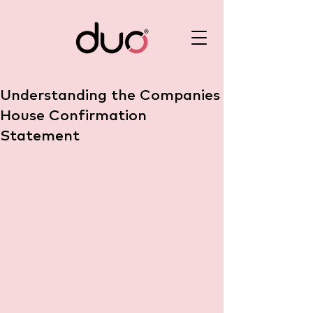
Understanding the Companies
House Confirmation
Statement