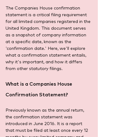
The Companies House confirmation 
statement is a critical filing requirement 
for all limited companies registered in the 
United Kingdom. This document serves 
as a snapshot of company information 
at a specific date, known as the 
'confirmation date.' Here, we'll explore 
what a confirmation statement entails, 
why it's important, and how it differs 
from other statutory filings.
What is a Companies House 
Confirmation Statement?
Previously known as the annual return, 
the confirmation statement was 
introduced in June 2016. It is a report 
that must be filed at least once every 12 