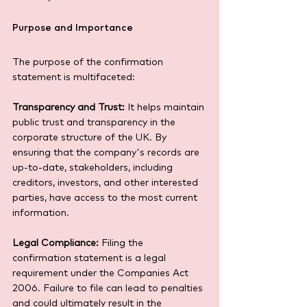
Purpose and Importance
The purpose of the confirmation 
statement is multifaceted:
Transparency and Trust:
 It helps maintain 
public trust and transparency in the 
corporate structure of the UK. By 
ensuring that the company's records are 
up-to-date, stakeholders, including 
creditors, investors, and other interested 
parties, have access to the most current 
information.
Legal Compliance:
 Filing the 
confirmation statement is a legal 
requirement under the Companies Act 
2006. Failure to file can lead to penalties 
and could ultimately result in the 