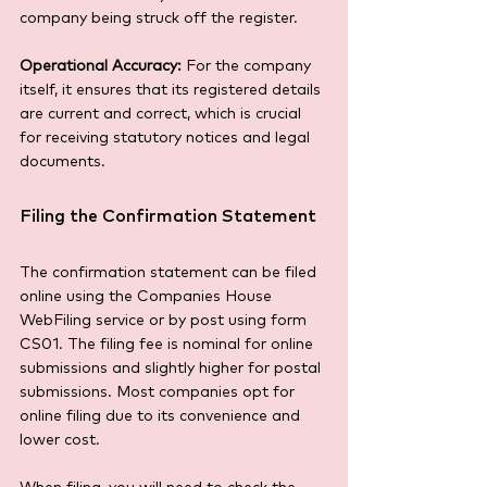
company being struck off the register.
Operational Accuracy:
 For the company 
itself, it ensures that its registered details 
are current and correct, which is crucial 
for receiving statutory notices and legal 
documents.
Filing the Confirmation Statement
The confirmation statement can be filed 
online using the Companies House 
WebFiling service or by post using form 
CS01. The filing fee is nominal for online 
submissions and slightly higher for postal 
submissions. Most companies opt for 
online filing due to its convenience and 
lower cost.