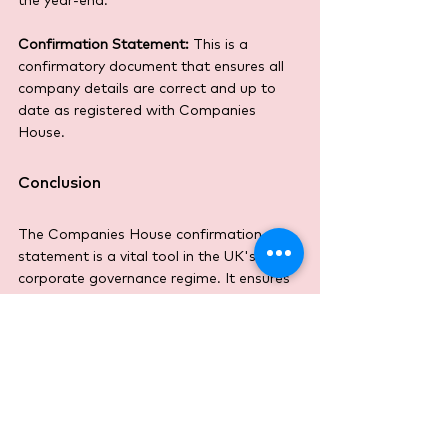
the year-end.
Confirmation Statement:
 This is a 
confirmatory document that ensures all 
company details are correct and up to 
date as registered with Companies 
House.
Conclusion
The Companies House confirmation 
statement is a vital tool in the UK's 
corporate governance regime. It ensures 
that accurate and timely information 
about the company’s structure and 
governance is available publicly, 
promoting transparency and compliance. 
Regular updating of this statement is not 
just a legal formality; it is a crucial 