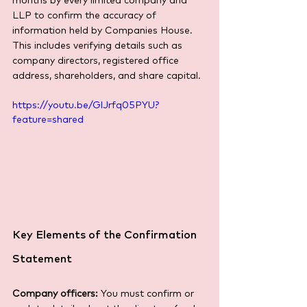
months by every limited company and 
LLP to confirm the accuracy of 
information held by Companies House. 
This includes verifying details such as 
company directors, registered office 
address, shareholders, and share capital.
https://youtu.be/GlJrfq05PYU?
feature=shared
Key Elements of the Confirmation 
Statement
Company officers:
 You must confirm or 