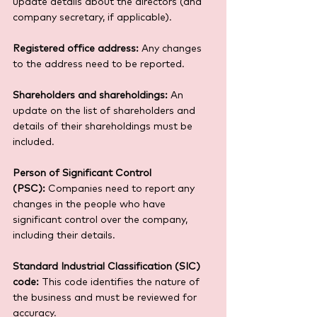
update details about the directors (and 
company secretary, if applicable).
Registered office address:
 Any changes 
to the address need to be reported.
Shareholders and shareholdings:
 An 
update on the list of shareholders and 
details of their shareholdings must be 
included.
Person of Significant Control 
(PSC):
 Companies need to report any 
changes in the people who have 
significant control over the company, 
including their details.
Standard Industrial Classification (SIC) 
code:
 This code identifies the nature of 
the business and must be reviewed for 
accuracy.