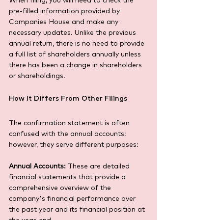
When filing, you will need to check the 
pre-filled information provided by 
Companies House and make any 
necessary updates. Unlike the previous 
annual return, there is no need to provide 
a full list of shareholders annually unless 
there has been a change in shareholders 
or shareholdings.
How It Differs From Other Filings
The confirmation statement is often 
confused with the annual accounts; 
however, they serve different purposes:
Annual Accounts:
 These are detailed 
financial statements that provide a 
comprehensive overview of the 
company's financial performance over 
the past year and its financial position at 