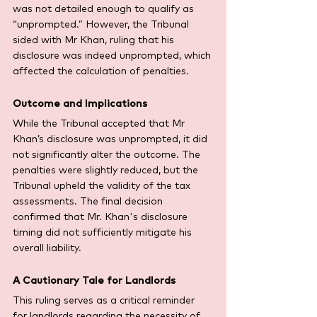
was not detailed enough to qualify as 
“unprompted.” However, the Tribunal 
sided with Mr Khan, ruling that his 
disclosure was indeed unprompted, which 
affected the calculation of penalties.
Outcome and Implications
While the Tribunal accepted that Mr 
Khan’s disclosure was unprompted, it did 
not significantly alter the outcome. The 
penalties were slightly reduced, but the 
Tribunal upheld the validity of the tax 
assessments. The final decision 
confirmed that Mr. Khan's disclosure 
timing did not sufficiently mitigate his 
overall liability.
A Cautionary Tale for Landlords
This ruling serves as a critical reminder 
for landlords regarding the necessity of 