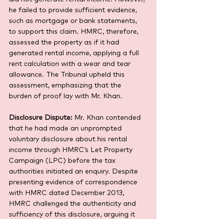
he failed to provide sufficient evidence, 
such as mortgage or bank statements, 
to support this claim. HMRC, therefore, 
assessed the property as if it had 
generated rental income, applying a full 
rent calculation with a wear and tear 
allowance. The Tribunal upheld this 
assessment, emphasizing that the 
burden of proof lay with Mr. Khan.
Disclosure Dispute:
 Mr. Khan contended 
that he had made an unprompted 
voluntary disclosure about his rental 
income through HMRC’s Let Property 
Campaign (LPC) before the tax 
authorities initiated an enquiry. Despite 
presenting evidence of correspondence 
with HMRC dated December 2013, 
HMRC challenged the authenticity and 
sufficiency of this disclosure, arguing it 