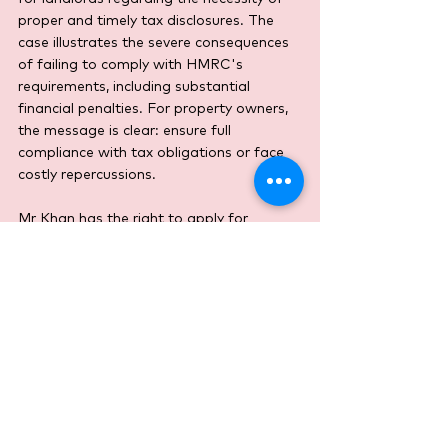
proper and timely tax disclosures. The 
case illustrates the severe consequences 
of failing to comply with HMRC's 
requirements, including substantial 
financial penalties. For property owners, 
the message is clear: ensure full 
compliance with tax obligations or face 
costly repercussions.
Mr Khan has the right to apply for 
permission to appeal this decision, but 
the Tribunal’s ruling sets a strong 
precedent, reinforcing HMRC's stance on 
tax compliance and penalties.
Income Tax
Property
Tribunal Cases