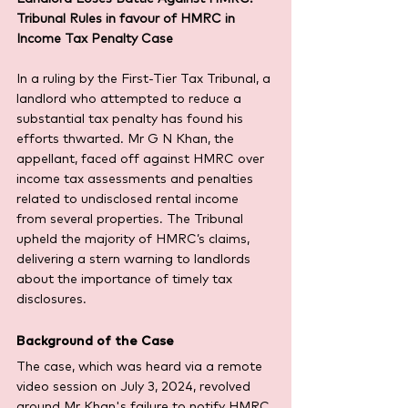
Tribunal Rules in favour of HMRC in 
Income Tax Penalty Case
In a ruling by the First-Tier Tax Tribunal, a 
landlord who attempted to reduce a 
substantial tax penalty has found his 
efforts thwarted. Mr G N Khan, the 
appellant, faced off against HMRC over 
income tax assessments and penalties 
related to undisclosed rental income 
from several properties. The Tribunal 
upheld the majority of HMRC’s claims, 
delivering a stern warning to landlords 
about the importance of timely tax 
disclosures.
Background of the Case
The case, which was heard via a remote 
video session on July 3, 2024, revolved 
around Mr Khan's failure to notify HMRC 