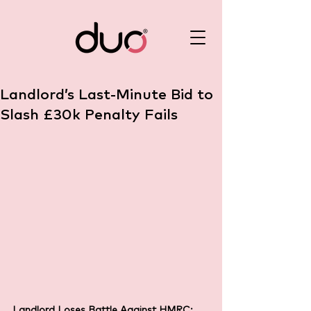
Landlord’s Last-Minute Bid to
Slash £30k Penalty Fails
Landlord Loses Battle Against HMRC: 