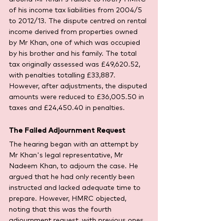
of his income tax liabilities from 2004/5 
to 2012/13. The dispute centred on rental 
income derived from properties owned 
by Mr Khan, one of which was occupied 
by his brother and his family. The total 
tax originally assessed was £49,620.52, 
with penalties totalling £33,887. 
However, after adjustments, the disputed 
amounts were reduced to £36,005.50 in 
taxes and £24,450.40 in penalties.
The Failed Adjournment Request
The hearing began with an attempt by 
Mr Khan's legal representative, Mr 
Nadeem Khan, to adjourn the case. He 
argued that he had only recently been 
instructed and lacked adequate time to 
prepare. However, HMRC objected, 
noting that this was the fourth 
adjournment request, with previous ones 