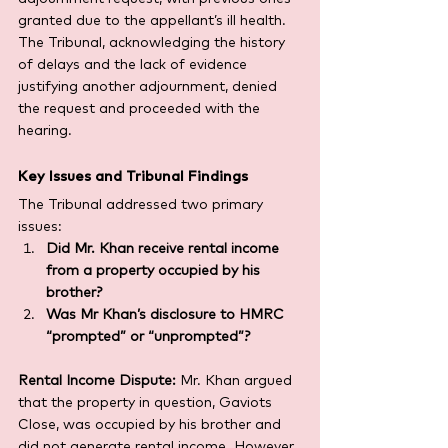
granted due to the appellant’s ill health. 
The Tribunal, acknowledging the history 
of delays and the lack of evidence 
justifying another adjournment, denied 
the request and proceeded with the 
hearing.
Key Issues and Tribunal Findings
The Tribunal addressed two primary 
issues:
Did Mr. Khan receive rental income 
from a property occupied by his 
brother?
Was Mr Khan’s disclosure to HMRC 
“prompted” or “unprompted”?
Rental Income Dispute:
 Mr. Khan argued 
that the property in question, Gaviots 
Close, was occupied by his brother and 
did not generate rental income. However, 