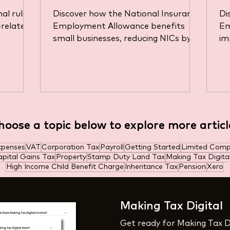
D
al ruling
Discover how the National Insurance
Di
a
-related
Employment Allowance benefits
Em
small businesses, reducing NICs by
im
ns in
up to £10,500 annually.
fo
hoose a topic below to explore more articl
hoose a topic below to explore more articl
xpenses
VAT
Corporation Tax
Payroll
Getting Started
Limited Com
pital Gains Tax
Property
Stamp Duty Land Tax
Making Tax Digita
High Income Child Benefit Charge
Inheritance Tax
Pension
Xero
Making Tax Digital
Get ready for Making Tax D