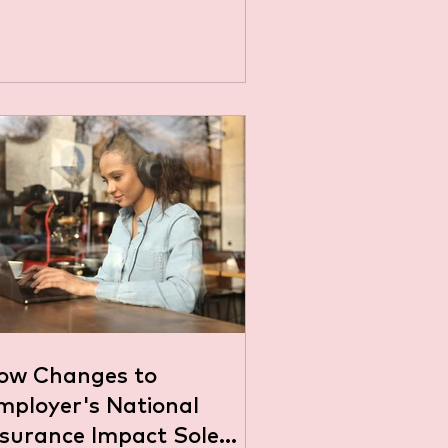
ow Changes to
mployer's National
nsurance Impact Sole