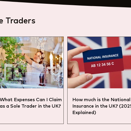
e Traders
What Expenses Can I Claim
How much is the National
as a Sole Trader in the UK?
Insurance in the UK? (20
Explained)