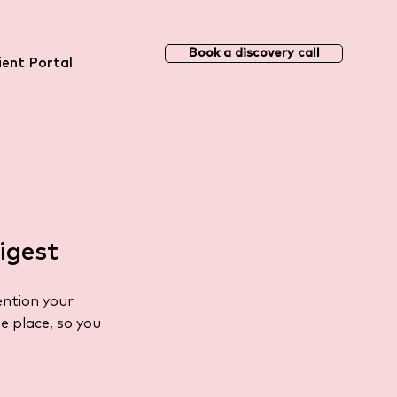
Book a discovery call
ient Portal
igest
ention your
e place, so you