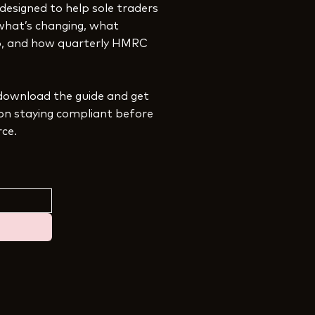
 designed to help sole traders
what’s changing, what
ep, and how quarterly HMRC
download the guide and get
 on staying compliant before
rce.