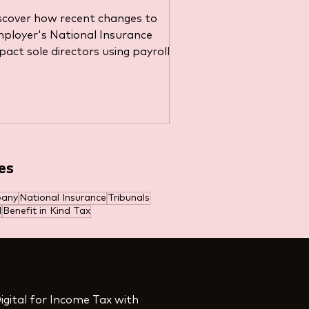
irectors Running Payroll
scover how recent changes to
s a Tax-Saving Strategy
ployer's National Insurance
pact sole directors using payroll
r tax savings.
es
es
pany
National Insurance
Tribunals
l
Benefit in Kind Tax
igital for Income Tax with