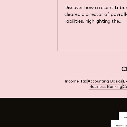
Discover how a recent tribun
cleared a director of payroll
liabilities, highlighting the
complexities of tax obligatio
C
C
Income Tax
Accounting Basics
E
Business Banking
Ca