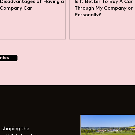
Disadvantages of Having a
Is It Better To Buy A Car
Company Car
Through My Company or
Personally?
nies
in shaping the