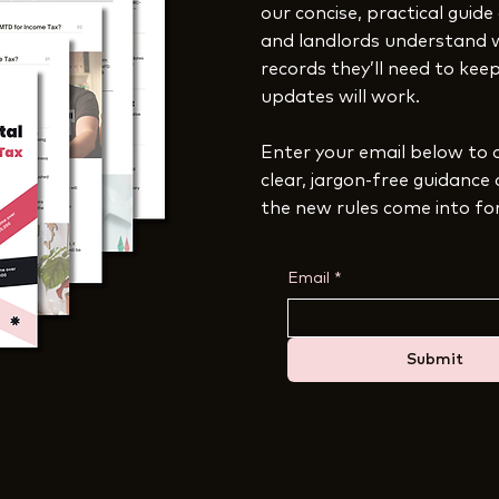
our concise, practical guide
and landlords understand 
records they’ll need to ke
updates will work.
Enter your email below to 
clear, jargon-free guidance
the new rules come into fo
Email
*
Submit