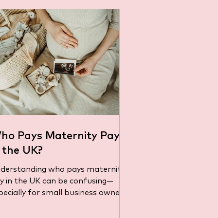
ho Pays Maternity Pay
n the UK?
derstanding who pays maternity
e confusing—
pecially for small business owners
gling payroll responsibilities...