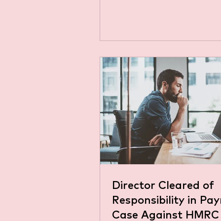
at DUO Accountants. In this
we'll explain NI in simple la
for business owners, sole tr
anyone curious about it. Wh
National Insurance (NI)? Na
Insurance (NI) is a contribu
almost all working people i
pay. The amount depends on
whether you're employed, se
employed or both, how muc
earn, and to which class of 
pay. You
Director Cleared of
Responsibility in Pay
Case Against HMRC