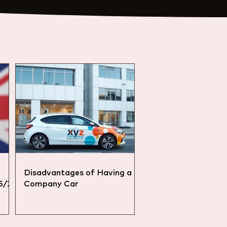
Disadvantages of Having a
25/26
Company Car