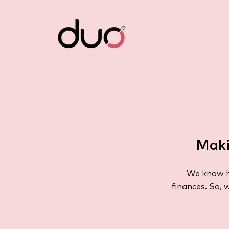
Maki
We know ho
finances. So, 