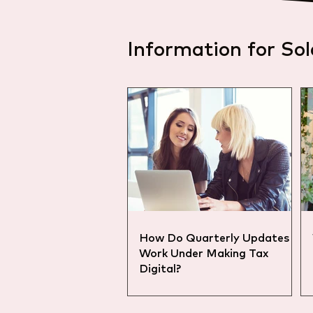
Information for Sol
How Do Quarterly Updates
Work Under Making Tax
Digital?