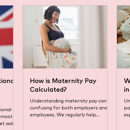
ional
How is Maternity Pay
W
Calculated?
i
Understanding maternity pay can be
Un
confusing for both employers and
pay in the UK can b
ional
employees. We regularly help
es
e most
business owners and their
jug
et asked
employees get...