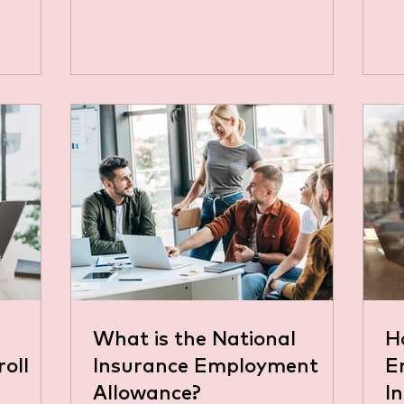
 blog,
nguage
aders or
at is
tional
tion that
n the UK
lf-
h you
NI you
What is the National
H
roll
Insurance Employment
E
Allowance?
I