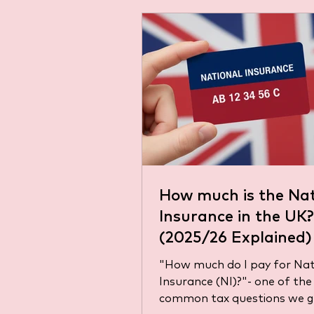
How much is the Nat
Insurance in the UK?
(2025/26 Explained)
"How much do I pay for Nat
Insurance (NI)?"- one of th
common tax questions we g