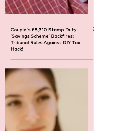
Couple's £8,310 Stamp Duty
‘Savings Scheme’ Backfires:
Tribunal Rules Against DIY Tax
Hack!