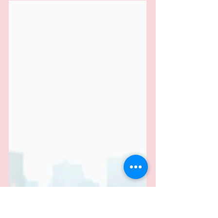
Small Business Scores Victory
Against HMRC: Tribunal Sides
with Jewellery Seller Over VAT
Confusion