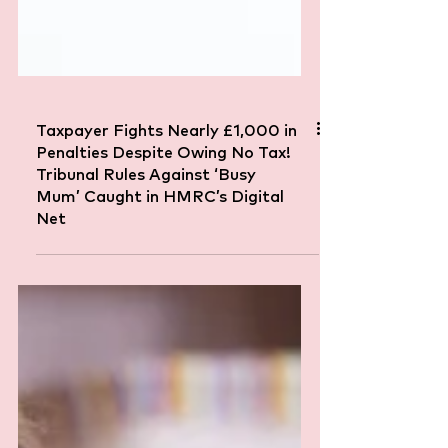
Taxpayer Fights Nearly £1,000 in
Penalties Despite Owing No Tax!
Tribunal Rules Against ‘Busy
Mum’ Caught in HMRC’s Digital
Net