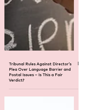
Tribunal Rules Against Director’s
Plea Over Language Barrier and
Postal Issues – Is This a Fair