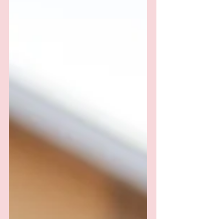
Verdict?