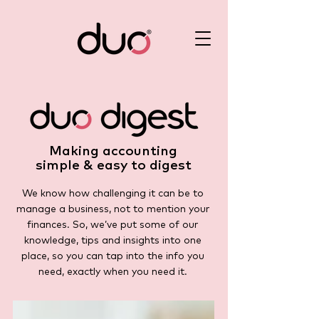
Making accounting
simple & easy to digest
We know how challenging it can be to
manage a business, not to mention your
finances. So, we’ve put some of our
knowledge, tips and insights into one
place, so you can tap into the info you
need, exactly when you need it.