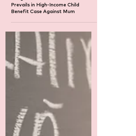
Caught in the Tax Net: HMRC
Prevails in High-Income Child
Benefit Case Against Mum