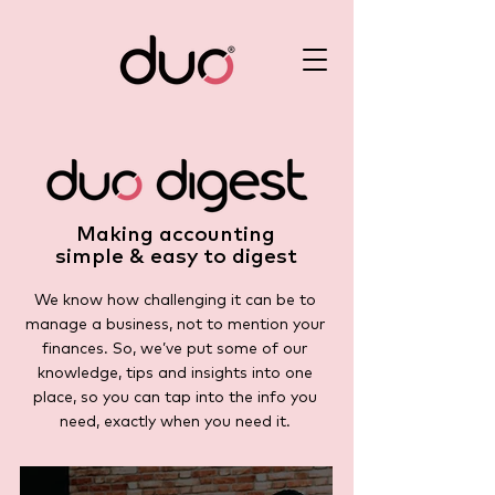
Making accounting
simple & easy to digest
We know how challenging it can be to
manage a business, not to mention your
finances. So, we’ve put some of our
knowledge, tips and insights into one
place, so you can tap into the info you
need, exactly when you need it.