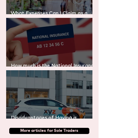
What Expenses Can I Claim as a
Sole Trader in the UK?
How much is the National Insurance
in the UK? (2025/26 Explained)
Disadvantages of Having a
Company Car
More articles for Sole Traders