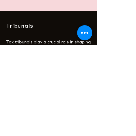
Tribunals
Tax tribunals play a crucial role in shaping
the practical application of UK tax law.
While legislation and HMRC guidance
provide the framework, these can often
be vague or open to interpretation. It’s
not until taxpayers challenge HMRC
decisions at a tribunal that we see how
the rules are interpreted and applied in
real-world scenarios. These rulings set
vital precedents, offering clarity and
insight for taxpayers navigating the
complexities of the tax system.