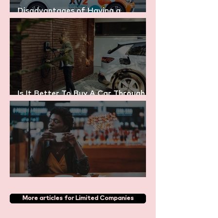
Disadvantages of Having a
Company Car
Is It Better To Buy A Car Through
My Company or Personally?
Is My Coffee Tax Deductible?
More articles for Limited Companies