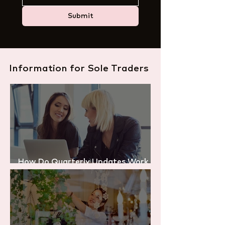
Submit
Information for Sole Traders
How Do Quarterly Updates Work
Under Making Tax Digital?