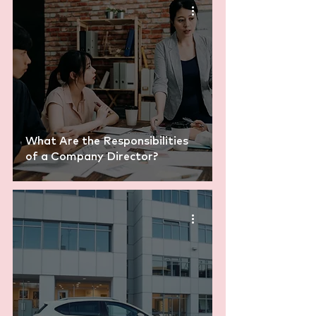
What Are the Responsibilities
of a Company Director?