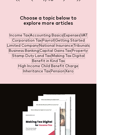
Choose a topic below to
explore more articles
Income Tax
Accounting Basics
Expenses
VAT
Corporation Tax
Payroll
Getting Started
Limited Company
National Insurance
Tribunals
Business Banking
Capital Gains Tax
Property
Stamp Duty Land Tax
Making Tax Digital
Benefit in Kind Tax
High Income Child Benefit Charge
Inheritance Tax
Pension
Xero