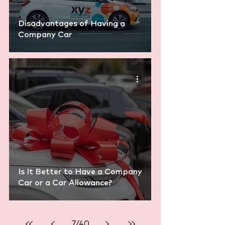
Disadvantages of Having a
Company Car
Is It Better to Have a Company
Car or a Car Allowance?
7
/
40