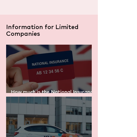
Information for Limited
Companies
How much is the National Insurance
in the UK? (2025/26 Explained)