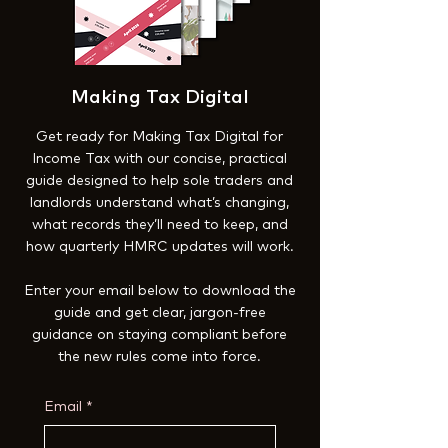
Making Tax Digital
Get ready for Making Tax Digital for
Income Tax with our concise, practical
guide designed to help sole traders and
landlords understand what’s changing,
what records they’ll need to keep, and
how quarterly HMRC updates will work.
Enter your email below to download the
guide and get clear, jargon-free
guidance on staying compliant before
the new rules come into force.
Email
*